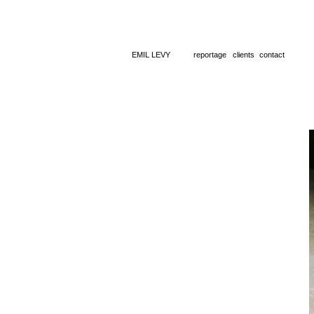
EMIL LEVY
reportage
clients
contact