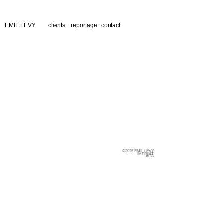
EMIL LEVY
clients
reportage
contact
©2026 EMIL LEVY
IMPRINT
AGB