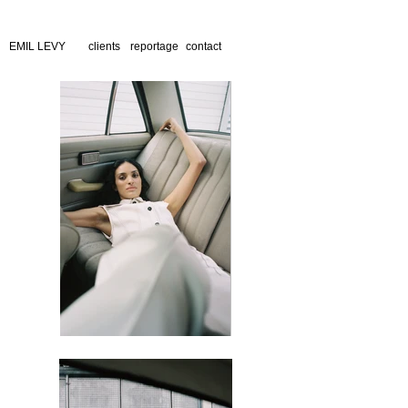
EMIL LEVY
clients
reportage
contact